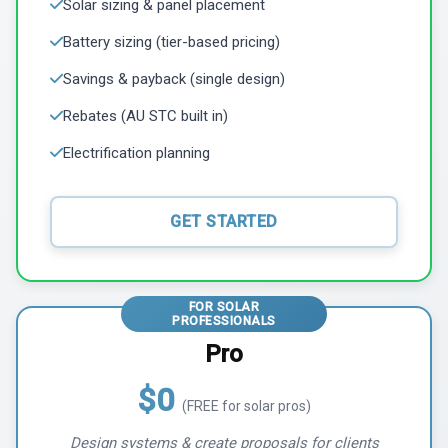
Solar sizing & panel placement
Battery sizing (tier-based pricing)
Savings & payback (single design)
Rebates (AU STC built in)
Electrification planning
GET STARTED
FOR SOLAR
PROFESSIONALS
Pro
$0
(FREE for solar pros)
Design systems & create proposals for clients