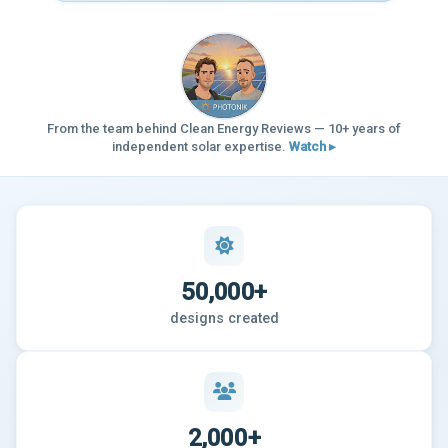
From the team behind Clean Energy Reviews — 10+ years of
independent solar expertise.
Watch ▸
50,000+
designs created
2,000+