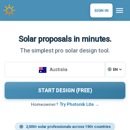
menu
SIGN IN
Solar proposals in minutes.
The simplest pro solar design tool.
Australia
START DESIGN (FREE)
Homeowner?
Try Photonik Lite →
2,000+ solar professionals across 190+ countries