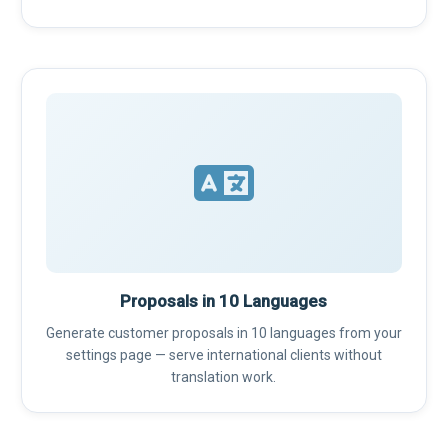
Proposals in 10 Languages
Generate customer proposals in 10 languages from your
settings page — serve international clients without
translation work.