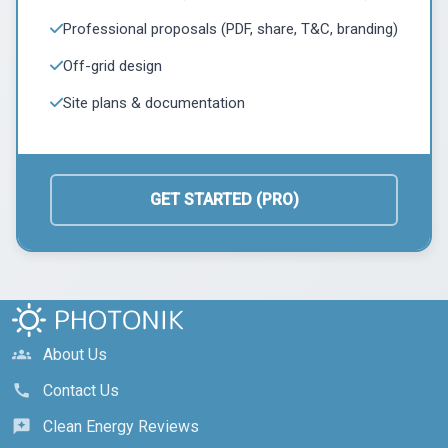
Professional proposals (PDF, share, T&C, branding)
Off-grid design
Site plans & documentation
GET STARTED (PRO)
About Us
groups
Contact Us
call
Clean Energy Reviews
reviews