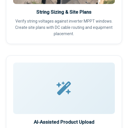
String Sizing & Site Plans
Verify string voltages against inverter MPPT windows.
Create site plans with DC cable routing and equipment
placement.
AI-Assisted Product Upload