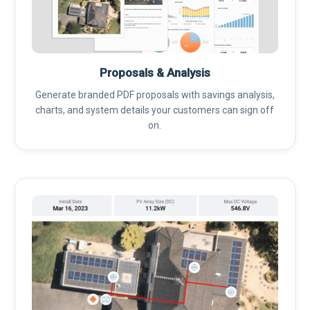
Proposals & Analysis
Generate branded PDF proposals with savings analysis,
charts, and system details your customers can sign off
on.