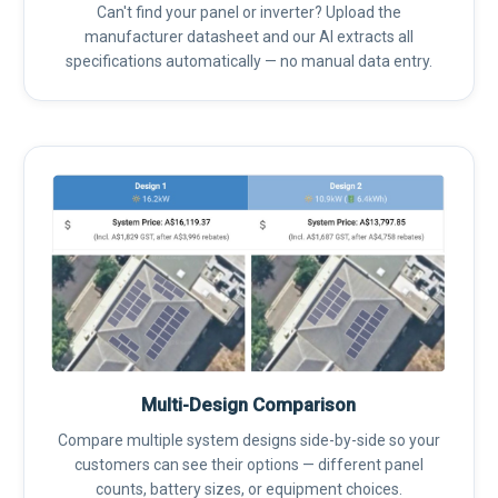
Can't find your panel or inverter? Upload the
manufacturer datasheet and our AI extracts all
specifications automatically — no manual data entry.
Multi-Design Comparison
Compare multiple system designs side-by-side so your
customers can see their options — different panel
counts, battery sizes, or equipment choices.