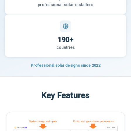
professional solar installers
190+
countries
Professional solar designs since 2022
Key Features