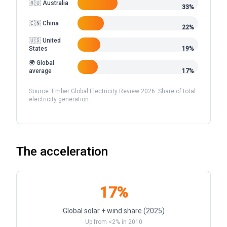
🇦🇺 Australia
33%
🇨🇳 China
22%
🇺🇸 United
States
19%
🌍 Global
average
17%
Source: Ember Global Electricity Review 2026. Share of total
electricity generation.
The acceleration
17%
Global solar + wind share (2025)
Up from <2% in 2010