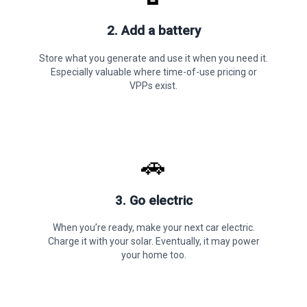
2. Add a battery
Store what you generate and use it when you need it.
Especially valuable where time-of-use pricing or
VPPs exist.
🚗
3. Go electric
When you’re ready, make your next car electric.
Charge it with your solar. Eventually, it may power
your home too.