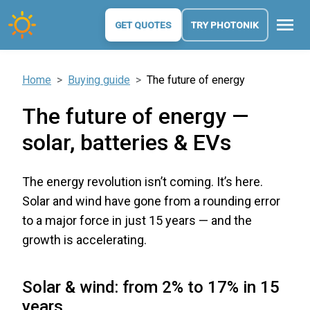
menu
GET QUOTES
TRY PHOTONIK
Home
Buying guide
The future of energy
The future of energy —
solar, batteries & EVs
The energy revolution isn’t coming. It’s here.
Solar and wind have gone from a rounding error
to a major force in just 15 years — and the
growth is accelerating.
Solar & wind: from 2% to 17% in 15
years