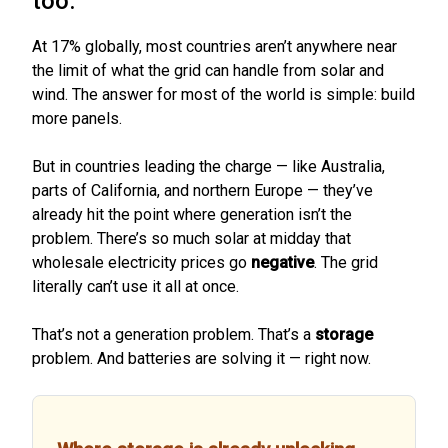
too.
At 17% globally, most countries aren’t anywhere near
the limit of what the grid can handle from solar and
wind. The answer for most of the world is simple: build
more panels.
But in countries leading the charge — like Australia,
parts of California, and northern Europe — they’ve
already hit the point where generation isn’t the
problem. There’s so much solar at midday that
wholesale electricity prices go
negative
. The grid
literally can’t use it all at once.
That’s not a generation problem. That’s a
storage
problem. And batteries are solving it — right now.