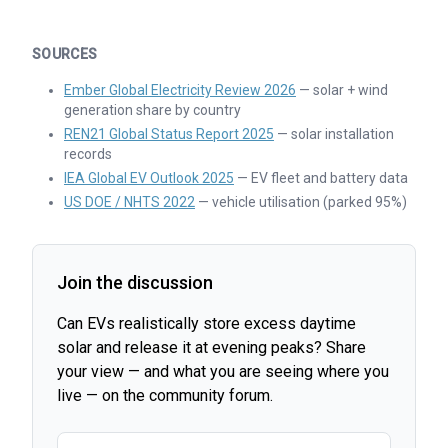
SOURCES
Ember Global Electricity Review 2026
— solar + wind
generation share by country
REN21 Global Status Report 2025
— solar installation
records
IEA Global EV Outlook 2025
— EV fleet and battery data
US DOE / NHTS 2022
— vehicle utilisation (parked 95%)
Join the discussion
Can EVs realistically store excess daytime
solar and release it at evening peaks? Share
your view — and what you are seeing where you
live — on the community forum.