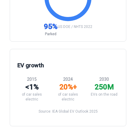
95%
Source: US DOE / NHTS 2022
Parked
EV growth
2015
2024
2030
<1%
20%+
250M
of car sales
of car sales
EVs on the road
electric
electric
Source: IEA Global EV Outlook 2025