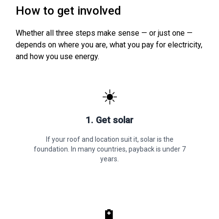
How to get involved
Whether all three steps make sense — or just one —
depends on where you are, what you pay for electricity,
and how you use energy.
☀️
1. Get solar
If your roof and location suit it, solar is the
foundation. In many countries, payback is under 7
years.
🔋