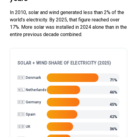
In 2010, solar and wind generated less than 2% of the
world’s electricity. By 2025, that figure reached over
17%. More solar was installed in 2024 alone than in the
entire previous decade combined.
SOLAR + WIND SHARE OF ELECTRICITY (2025)
🇩🇰 Denmark
71%
🇳🇱 Netherlands
46%
🇩🇪 Germany
45%
🇪🇸 Spain
42%
🇬🇧 UK
36%