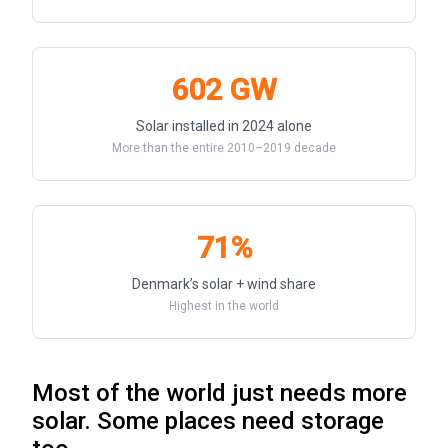
602 GW
Solar installed in 2024 alone
More than the entire 2010–2019 decade
71%
Denmark’s solar + wind share
Highest in the world
Most of the world just needs more
solar. Some places need storage