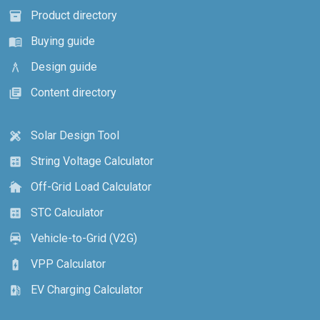
Product directory
inventory_2
Buying guide
menu_book
Design guide
architecture
Content directory
library_books
Solar Design Tool
design_services
String Voltage Calculator
calculate
Off-Grid Load Calculator
cottage
STC Calculator
calculate
Vehicle-to-Grid (V2G)
electric_car
VPP Calculator
battery_charging_full
EV Charging Calculator
ev_station