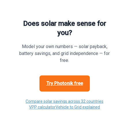
Does solar make sense for
you?
Model your own numbers — solar payback,
battery savings, and grid independence — for
free.
Try Photonik free
Compare solar savings across 32 countries
VPP calculator
Vehicle to Grid explained