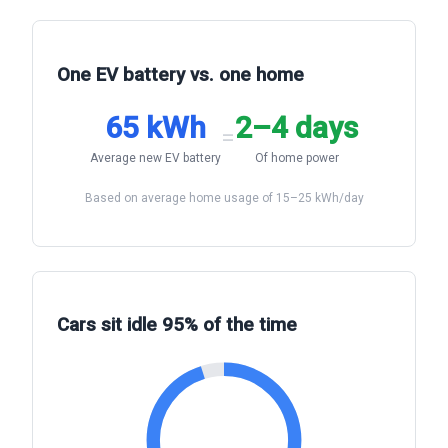
One EV battery vs. one home
65 kWh
2–4 days
=
Average new EV battery
Of home power
Based on average home usage of 15–25 kWh/day
Cars sit idle 95% of the time