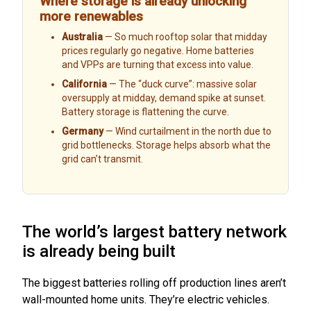
Where storage is already unlocking
more renewables
Australia
— So much rooftop solar that midday
prices regularly go negative. Home batteries
and VPPs are turning that excess into value.
California
— The “duck curve”: massive solar
oversupply at midday, demand spike at sunset.
Battery storage is flattening the curve.
Germany
— Wind curtailment in the north due to
grid bottlenecks. Storage helps absorb what the
grid can’t transmit.
The world’s largest battery network
is already being built
The biggest batteries rolling off production lines aren’t
wall-mounted home units. They’re electric vehicles.