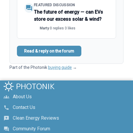
FEATURED DISCUSSION
forum
The future of energy — can EVs
store our excess solar & wind?
Marty
·
0 replies
·
3 likes
Read & reply on the forum
Part of the Photonik
buying guide
→
About Us
groups
Contact Us
call
Clean Energy Reviews
reviews
Community Forum
forum