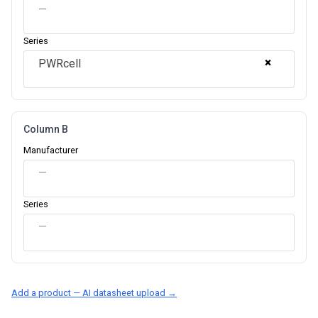
—
Series
×
PWRcell
Column B
Manufacturer
—
Series
—
Add a product — AI datasheet upload →