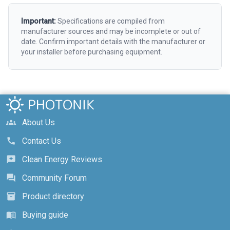
Important:
Specifications are compiled from
manufacturer sources and may be incomplete or out of
date. Confirm important details with the manufacturer or
your installer before purchasing equipment.
About Us
groups
Contact Us
call
Clean Energy Reviews
reviews
Community Forum
forum
Product directory
inventory_2
Buying guide
menu_book