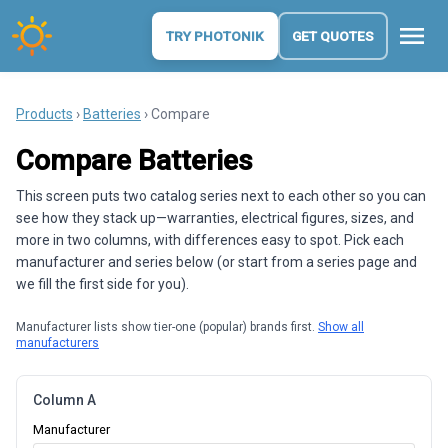
menu
TRY PHOTONIK
GET QUOTES
Products
›
Batteries
› Compare
Compare Batteries
This screen puts two catalog series next to each other so you can
see how they stack up—warranties, electrical figures, sizes, and
more in two columns, with differences easy to spot. Pick each
manufacturer and series below (or start from a series page and
we fill the first side for you).
Manufacturer lists show tier-one (popular) brands first.
Show all
manufacturers
Column A
Manufacturer