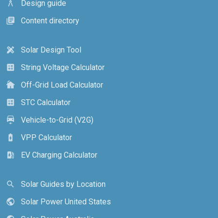
Design guide
architecture
Content directory
library_books
Solar Design Tool
design_services
String Voltage Calculator
calculate
Off-Grid Load Calculator
cottage
STC Calculator
calculate
Vehicle-to-Grid (V2G)
electric_car
VPP Calculator
battery_charging_full
EV Charging Calculator
ev_station
Solar Guides by Location
search
Solar Power United States
public