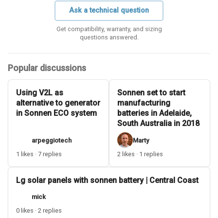
Ask a technical question
Get compatibility, warranty, and sizing
questions answered.
Popular discussions
Using V2L as
Sonnen set to start
alternative to generator
manufacturing
in Sonnen ECO system
batteries in Adelaide,
South Australia in 2018
arpeggiotech
Marty
1 likes · 7 replies
2 likes · 1 replies
Lg solar panels with sonnen battery | Central Coast
mick
0 likes · 2 replies