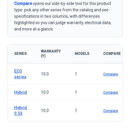
Compare
opens our side-by-side tool for this product
type: pick any other series from the catalog and see
specifications in two columns, with differences
highlighted so you can judge warranty, electrical data,
and more at a glance.
WARRANTY
SERIES
MODELS
COMPARE
(Y)
ECO
10.0
1
Compare
series
Hybrid
10.0
1
Compare
Hybrid
10.0
1
Compare
9.53