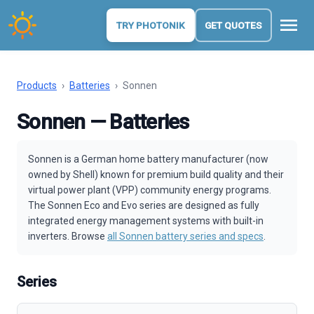
menu
TRY PHOTONIK
GET QUOTES
Products
›
Batteries
›
Sonnen
Sonnen — Batteries
Sonnen is a German home battery manufacturer (now
owned by Shell) known for premium build quality and their
virtual power plant (VPP) community energy programs.
The Sonnen Eco and Evo series are designed as fully
integrated energy management systems with built-in
inverters. Browse
all Sonnen battery series and specs
.
Series