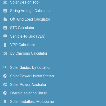
Solar Design Tool
design_services
String Voltage Calculator
calculate
Off-Grid Load Calculator
cottage
STC Calculator
calculate
Vehicle-to-Grid (V2G)
electric_car
VPP Calculator
battery_charging_full
EV Charging Calculator
ev_station
Solar Guides by Location
search
Solar Power United States
public
Solar Power Australia
public
Energia solar no Brasil
public
Solar Installers Melbourne
location_on