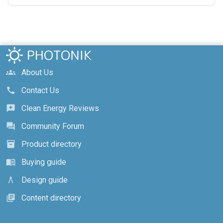
About Us
groups
Contact Us
call
Clean Energy Reviews
reviews
Community Forum
forum
Product directory
inventory_2
Buying guide
menu_book
Design guide
architecture
Content directory
library_books