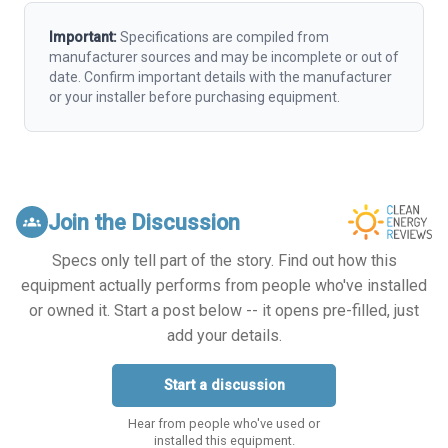
Important:
Specifications are compiled from
manufacturer sources and may be incomplete or out of
date. Confirm important details with the manufacturer
or your installer before purchasing equipment.
Join the Discussion
groups
Specs only tell part of the story. Find out how this
equipment actually performs from people who've installed
or owned it. Start a post below -- it opens pre-filled, just
add your details.
Start a discussion
Hear from people who've used or
installed this equipment.