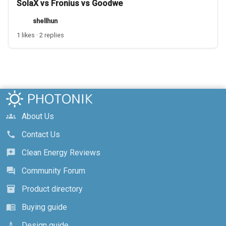
SolaX vs Fronius vs Goodwe
shellhun
1 likes · 2 replies
About Us
groups
Contact Us
call
Clean Energy Reviews
reviews
Community Forum
forum
Product directory
inventory_2
Buying guide
menu_book
Design guide
architecture