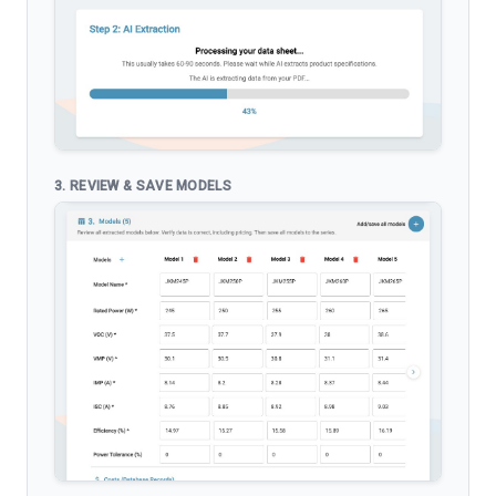
3. REVIEW & SAVE MODELS