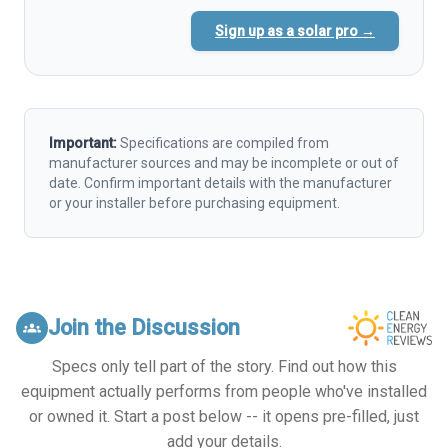
Sign up as a solar pro →
Important:
Specifications are compiled from
manufacturer sources and may be incomplete or out of
date. Confirm important details with the manufacturer
or your installer before purchasing equipment.
Join the Discussion
groups
Specs only tell part of the story. Find out how this
equipment actually performs from people who've installed
or owned it. Start a post below -- it opens pre-filled, just
add your details.