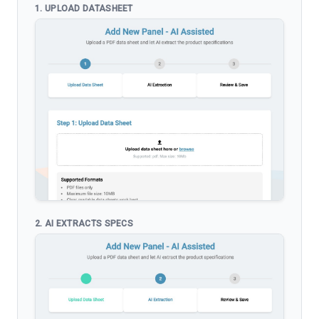
1. UPLOAD DATASHEET
2. AI EXTRACTS SPECS