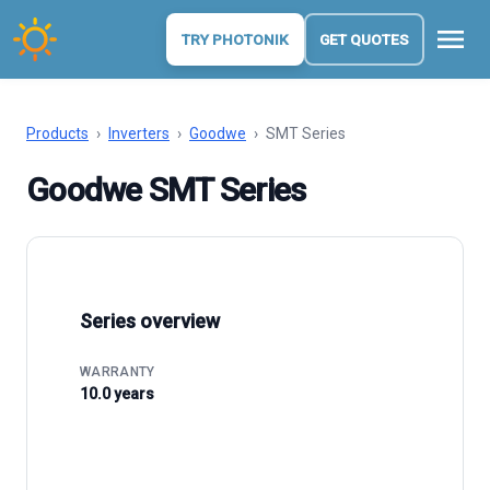
menu
TRY PHOTONIK
GET QUOTES
Products
›
Inverters
›
Goodwe
›
SMT Series
Goodwe SMT Series
Series overview
WARRANTY
10.0 years