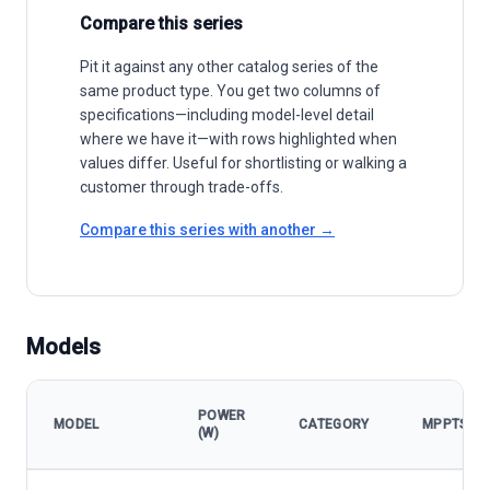
Compare this series
Pit it against any other catalog series of the
same product type. You get two columns of
specifications—including model-level detail
where we have it—with rows highlighted when
values differ. Useful for shortlisting or walking a
customer through trade-offs.
Compare this series with another →
Models
POWER
MODEL
CATEGORY
MPPTS
(W)
Goodwe SMT Series model specifications