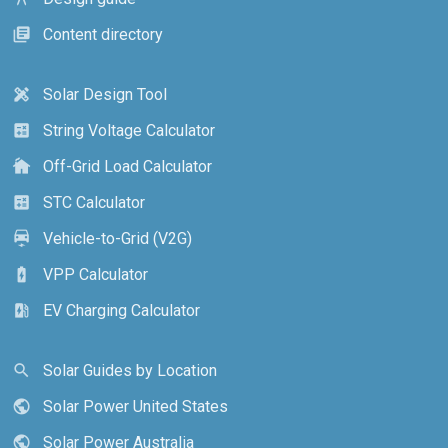
Content directory
library_books
Solar Design Tool
design_services
String Voltage Calculator
calculate
Off-Grid Load Calculator
cottage
STC Calculator
calculate
Vehicle-to-Grid (V2G)
electric_car
VPP Calculator
battery_charging_full
EV Charging Calculator
ev_station
Solar Guides by Location
search
Solar Power United States
public
Solar Power Australia
public