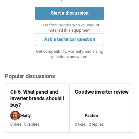
Start a discussion
Hear from people who've used or
installed this equipment.
Ask a technical question
Get compatibility, warranty, and sizing
questions answered.
Popular discussions
Ch 6. What panel and
Goodwe inverter review
inverter brands should I
buy?
Marty
Pacfea
0 likes · 0 replies
0 likes · 0 replies