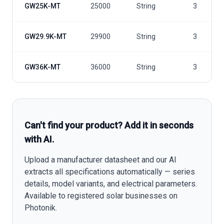
GW25K-MT
25000
String
3
GW29.9K-MT
29900
String
3
GW36K-MT
36000
String
3
Can't find your product? Add it in seconds
with AI.
Upload a manufacturer datasheet and our AI
extracts all specifications automatically — series
details, model variants, and electrical parameters.
Available to registered solar businesses on
Photonik.