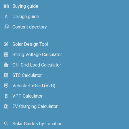
Buying guide
menu_book
Design guide
architecture
Content directory
library_books
Solar Design Tool
design_services
String Voltage Calculator
calculate
Off-Grid Load Calculator
cottage
STC Calculator
calculate
Vehicle-to-Grid (V2G)
electric_car
VPP Calculator
battery_charging_full
EV Charging Calculator
ev_station
Solar Guides by Location
search