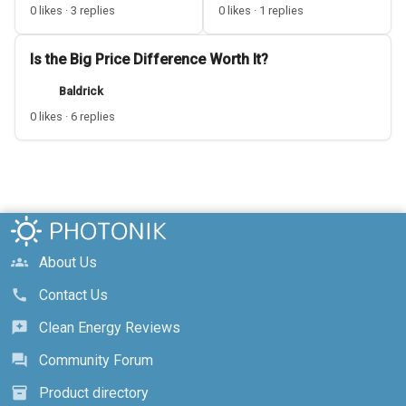
0 likes · 3 replies
0 likes · 1 replies
Is the Big Price Difference Worth It?
Baldrick
0 likes · 6 replies
About Us
groups
Contact Us
call
Clean Energy Reviews
reviews
Community Forum
forum
Product directory
inventory_2