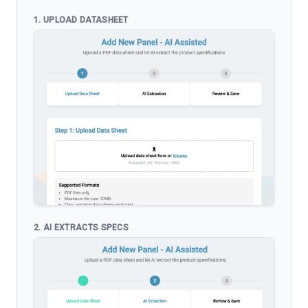
1. UPLOAD DATASHEET
2. AI EXTRACTS SPECS