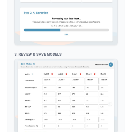
3. REVIEW & SAVE MODELS