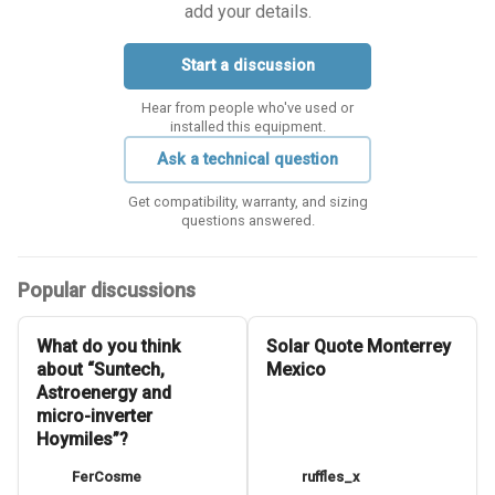
add your details.
Start a discussion
Hear from people who've used or
installed this equipment.
Ask a technical question
Get compatibility, warranty, and sizing
questions answered.
Popular discussions
What do you think
Solar Quote Monterrey
about “Suntech,
Mexico
Astroenergy and
micro-inverter
Hoymiles”?
FerCosme
ruffles_x