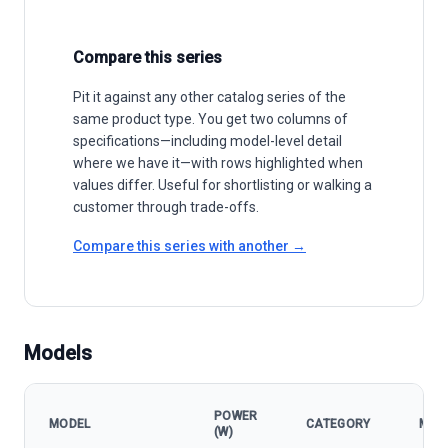
Compare this series
Pit it against any other catalog series of the
same product type. You get two columns of
specifications—including model-level detail
where we have it—with rows highlighted when
values differ. Useful for shortlisting or walking a
customer through trade-offs.
Compare this series with another →
Models
POWER
MODEL
CATEGORY
MPP
(W)