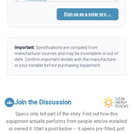
Sign up as a solar pro →
Important:
Specifications are compiled from
manufacturer sources and may be incomplete or out of
date. Confirm important details with the manufacturer
or your installer before purchasing equipment.
Join the Discussion
groups
Specs only tell part of the story. Find out how this
equipment actually performs from people who've installed
or owned it. Start a post below -- it opens pre-filled, just