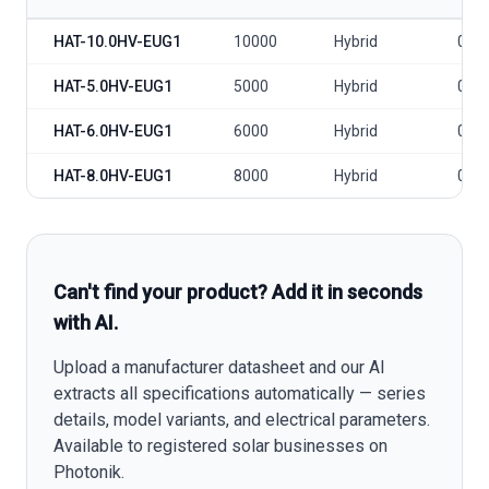
Hoymiles AC-coupled 3P HAT-HV model specifications
HAT-10.0HV-EUG1
10000
Hybrid
0
HAT-5.0HV-EUG1
5000
Hybrid
0
HAT-6.0HV-EUG1
6000
Hybrid
0
HAT-8.0HV-EUG1
8000
Hybrid
0
Can't find your product? Add it in seconds
with AI.
Upload a manufacturer datasheet and our AI
extracts all specifications automatically — series
details, model variants, and electrical parameters.
Available to registered solar businesses on
Photonik.