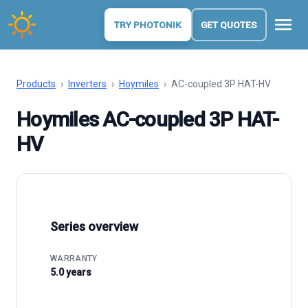
menu
TRY PHOTONIK
GET QUOTES
Products
›
Inverters
›
Hoymiles
›
AC-coupled 3P HAT-HV
Hoymiles AC-coupled 3P HAT-
HV
Series overview
WARRANTY
5.0 years