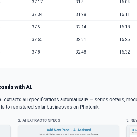
4
37.17
31.8
16.04
6
37.34
31.98
16.11
8
37.5
32.14
16.18
1
37.65
32.31
16.25
3
37.8
32.48
16.32
conds with AI.
 extracts all specifications automatically — series details, mod
able to registered solar businesses on Photonik.
2. AI EXTRACTS SPECS
3. RE