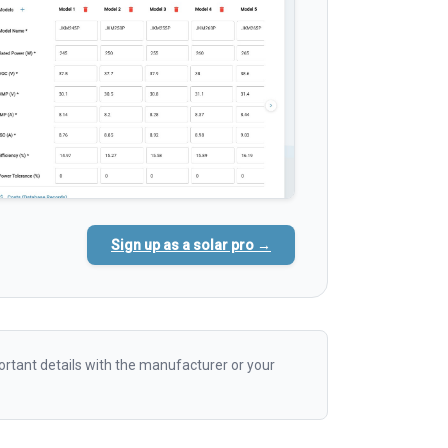
Sign up as a solar pro →
rtant details with the manufacturer or your