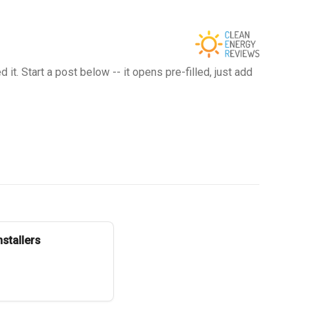
t. Start a post below -- it opens pre-filled, just add
stallers