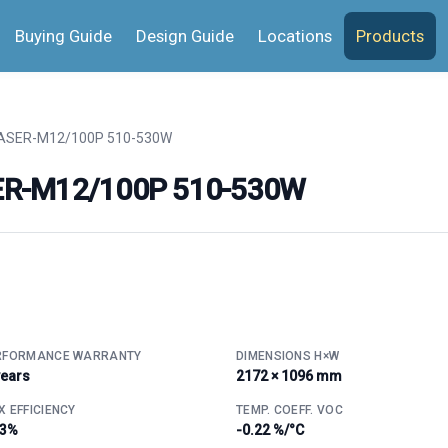
Buying Guide
Design Guide
Locations
Products
SER-M12/100P 510-530W
ER-M12/100P 510-530W
RFORMANCE WARRANTY
DIMENSIONS H×W
years
2172 × 1096 mm
 EFFICIENCY
TEMP. COEFF. VOC
.3%
-0.22 %/°C