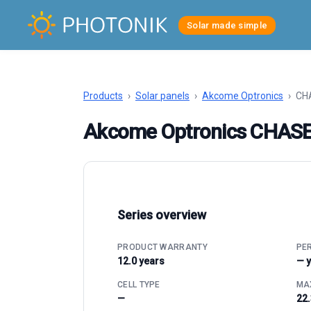
Solar made simple
Products
›
Solar panels
›
Akcome Optronics
›
CHA
Akcome Optronics CHAS
Series overview
PRODUCT WARRANTY
PE
12.0 years
— 
CELL TYPE
MAX
—
22