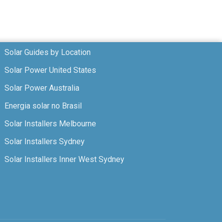
Solar Guides by Location
Solar Power United States
Solar Power Australia
Energia solar no Brasil
Solar Installers Melbourne
Solar Installers Sydney
Solar Installers Inner West Sydney