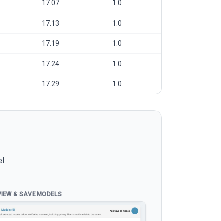
17.07
1.0
17.13
1.0
17.19
1.0
17.24
1.0
17.29
1.0
el
VIEW & SAVE MODELS