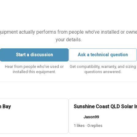
equipment actually performs from people who've installed or owned i
your details.
Start a discussion
Ask a technical question
Hear from people who've used or
Get compatibility, warranty, and sizing
installed this equipment.
questions answered.
n Bay
Sunshine Coast QLD Solar In
Jason99
1 likes · 0 replies