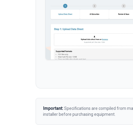
Important:
Specifications are compiled from man
installer before purchasing equipment.