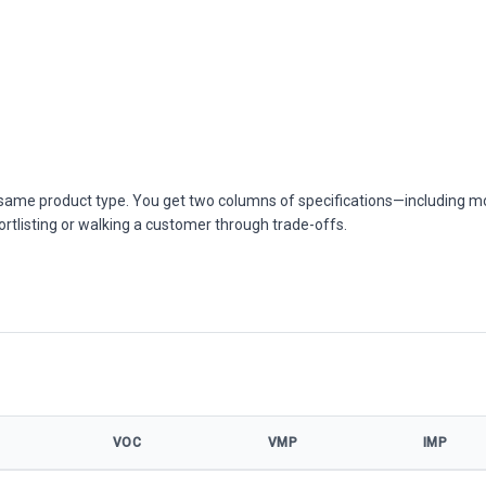
he same product type. You get two columns of specifications—including m
ortlisting or walking a customer through trade-offs.
VOC
VMP
IMP
el specifications