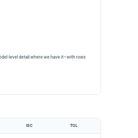
odel-level detail where we have it—with rows
ISC
TOL