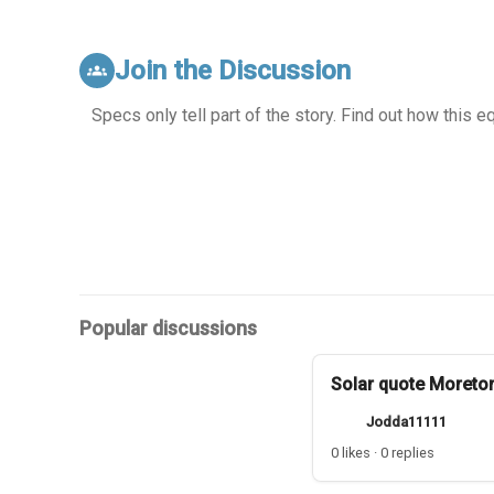
Join the Discussion
groups
Specs only tell part of the story. Find out how this 
Popular discussions
Solar quote Moreto
Jodda11111
0 likes · 0 replies