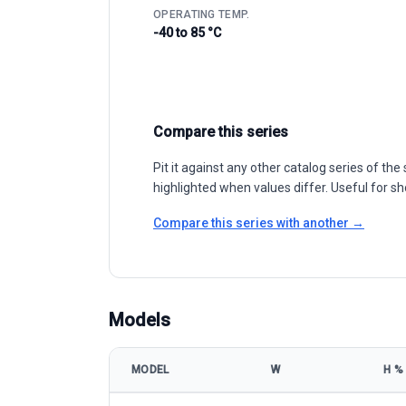
OPERATING TEMP.
-40 to 85 °C
Compare this series
Pit it against any other catalog series of t
highlighted when values differ. Useful for sh
Compare this series with another →
Models
MODEL
W
Η %
Akcome Optronics CHASER-M12/100P 510-530W mod