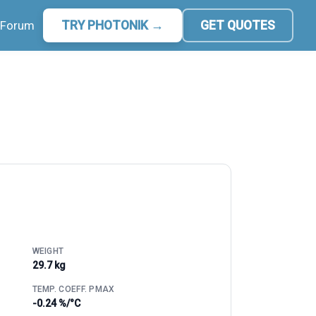
Forum
TRY PHOTONIK →
GET QUOTES
WEIGHT
29.7 kg
TEMP. COEFF. PMAX
-0.24 %/°C