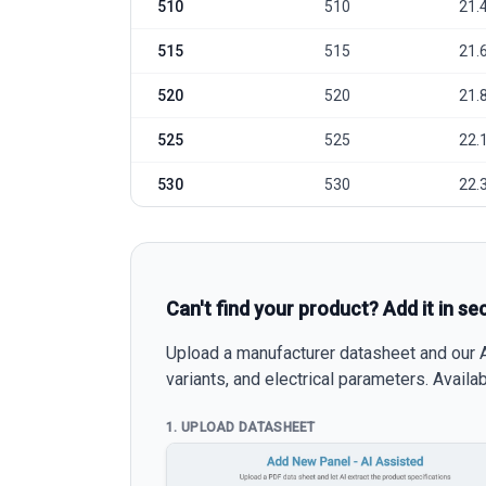
510
510
21.
515
515
21.
520
520
21.
525
525
22.
530
530
22.
Can't find your product? Add it in se
Upload a manufacturer datasheet and our AI
variants, and electrical parameters. Avail
1. UPLOAD DATASHEET