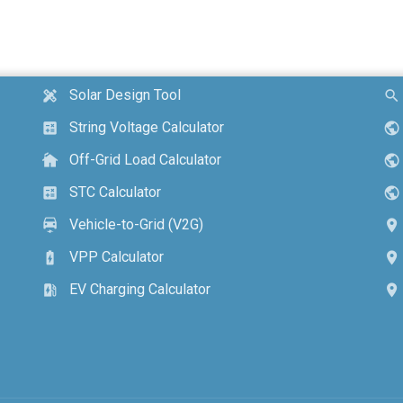
Solar Design Tool
design_services
search
String Voltage Calculator
calculate
public
Off-Grid Load Calculator
cottage
public
STC Calculator
calculate
public
Vehicle-to-Grid (V2G)
electric_car
location_on
VPP Calculator
battery_charging_full
location_on
EV Charging Calculator
ev_station
location_on