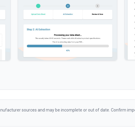
ufacturer sources and may be incomplete or out of date. Confirm impo