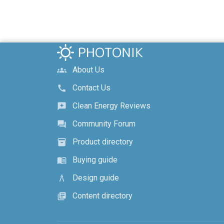
About Us
groups
Contact Us
call
Clean Energy Reviews
reviews
Community Forum
forum
Product directory
inventory_2
Buying guide
menu_book
Design guide
architecture
Content directory
library_books