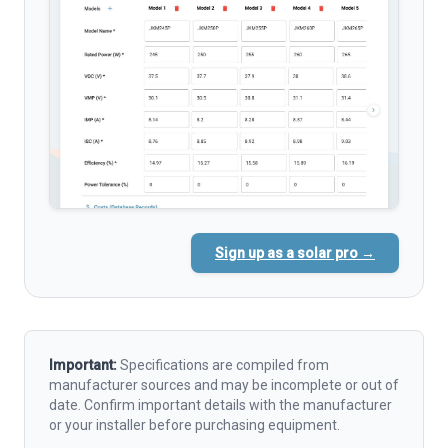
Sign up as a solar pro →
Important:
Specifications are compiled from
manufacturer sources and may be incomplete or out of
date. Confirm important details with the manufacturer
or your installer before purchasing equipment.