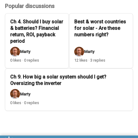
Popular discussions
Ch 4. Should I buy solar
Best & worst countries
& batteries? Financial
for solar - Are these
return, ROI, payback
numbers right?
period
Marty
Marty
0 likes · 0 replies
12 likes · 3 replies
Ch 9. How big a solar system should I get?
Oversizing the inverter
Marty
0 likes · 0 replies