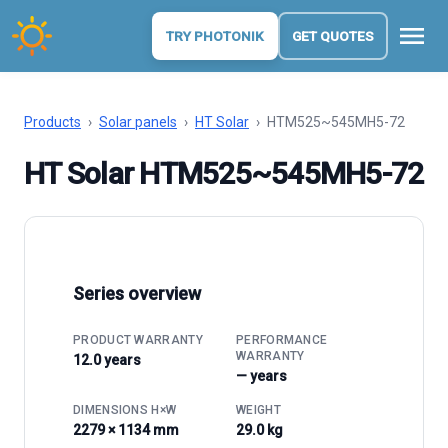
menu
TRY PHOTONIK
GET QUOTES
Products
›
Solar panels
›
HT Solar
›
HTM525~545MH5-72
HT Solar HTM525~545MH5-72
Series overview
PRODUCT WARRANTY
PERFORMANCE
WARRANTY
12.0 years
— years
DIMENSIONS H×W
WEIGHT
2279 × 1134 mm
29.0 kg