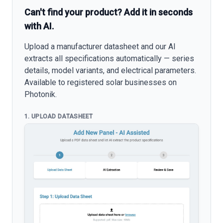
Can't find your product? Add it in seconds
with AI.
Upload a manufacturer datasheet and our AI
extracts all specifications automatically — series
details, model variants, and electrical parameters.
Available to registered solar businesses on
Photonik.
1. UPLOAD DATASHEET