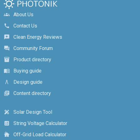
About Us
groups
Contact Us
call
Clean Energy Reviews
reviews
Community Forum
forum
Product directory
inventory_2
Buying guide
menu_book
Design guide
architecture
Content directory
library_books
Solar Design Tool
design_services
String Voltage Calculator
calculate
Off-Grid Load Calculator
cottage