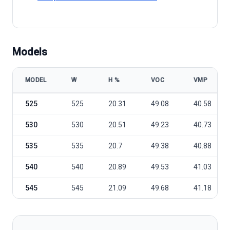
Models
MODEL
W
Η %
VOC
VMP
HT Solar HTM525~545MH5-72 model specifications
525
525
20.31
49.08
40.58
530
530
20.51
49.23
40.73
535
535
20.7
49.38
40.88
540
540
20.89
49.53
41.03
545
545
21.09
49.68
41.18