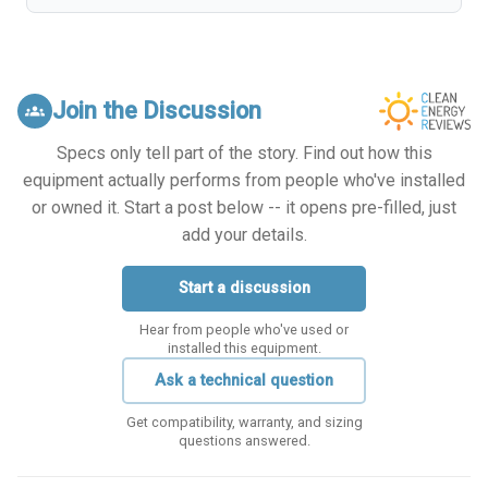
Join the Discussion
groups
Specs only tell part of the story. Find out how this
equipment actually performs from people who've installed
or owned it. Start a post below -- it opens pre-filled, just
add your details.
Start a discussion
Hear from people who've used or
installed this equipment.
Ask a technical question
Get compatibility, warranty, and sizing
questions answered.