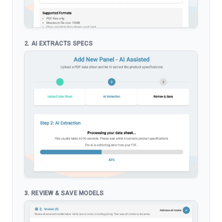
2. AI EXTRACTS SPECS
3. REVIEW & SAVE MODELS