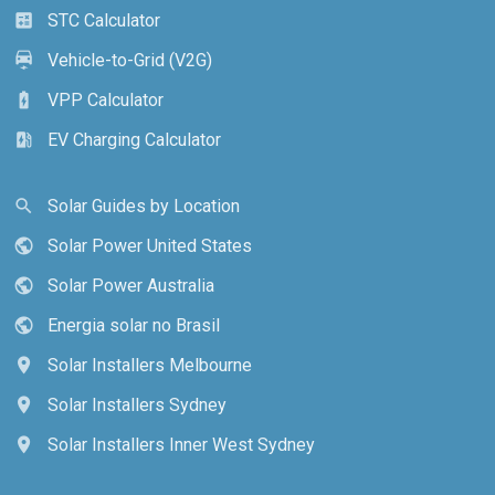
STC Calculator
calculate
Vehicle-to-Grid (V2G)
electric_car
VPP Calculator
battery_charging_full
EV Charging Calculator
ev_station
Solar Guides by Location
search
Solar Power United States
public
Solar Power Australia
public
Energia solar no Brasil
public
Solar Installers Melbourne
location_on
Solar Installers Sydney
location_on
Solar Installers Inner West Sydney
location_on