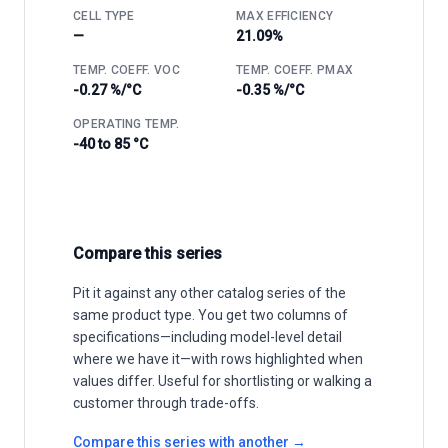
CELL TYPE
MAX EFFICIENCY
—
21.09%
TEMP. COEFF. VOC
TEMP. COEFF. PMAX
-0.27 %/°C
-0.35 %/°C
OPERATING TEMP.
-40 to 85 °C
Compare this series
Pit it against any other catalog series of the
same product type. You get two columns of
specifications—including model-level detail
where we have it—with rows highlighted when
values differ. Useful for shortlisting or walking a
customer through trade-offs.
Compare this series with another →