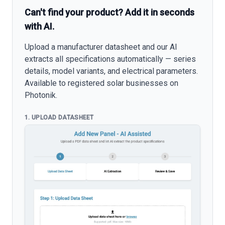
Can't find your product? Add it in seconds
with AI.
Upload a manufacturer datasheet and our AI
extracts all specifications automatically — series
details, model variants, and electrical parameters.
Available to registered solar businesses on
Photonik.
1. UPLOAD DATASHEET