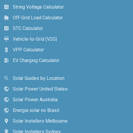
String Voltage Calculator
calculate
Off-Grid Load Calculator
cottage
STC Calculator
calculate
Vehicle-to-Grid (V2G)
electric_car
VPP Calculator
battery_charging_full
EV Charging Calculator
ev_station
Solar Guides by Location
search
Solar Power United States
public
Solar Power Australia
public
Energia solar no Brasil
public
Solar Installers Melbourne
location_on
Solar Installers Sydney
location_on