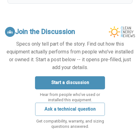
Join the Discussion
groups
Specs only tell part of the story. Find out how this
equipment actually performs from people who've installed
or owned it. Start a post below -- it opens pre-filled, just
add your details.
Start a discussion
Hear from people who've used or
installed this equipment.
Ask a technical question
Get compatibility, warranty, and sizing
questions answered.