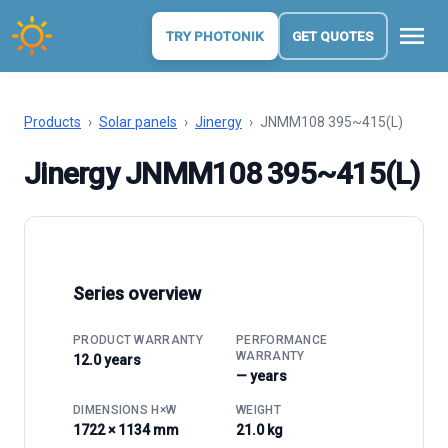
menu
TRY PHOTONIK
GET QUOTES
Products
›
Solar panels
›
Jinergy
›
JNMM108 395~415(L)
Jinergy JNMM108 395~415(L)
Series overview
PRODUCT WARRANTY
PERFORMANCE
WARRANTY
12.0 years
— years
DIMENSIONS H×W
WEIGHT
1722 × 1134 mm
21.0 kg