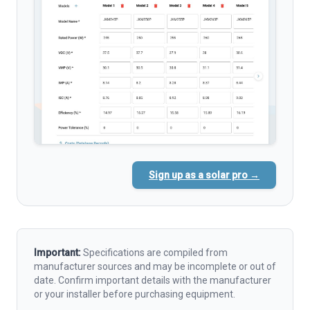
Sign up as a solar pro →
Important:
Specifications are compiled from
manufacturer sources and may be incomplete or out of
date. Confirm important details with the manufacturer
or your installer before purchasing equipment.