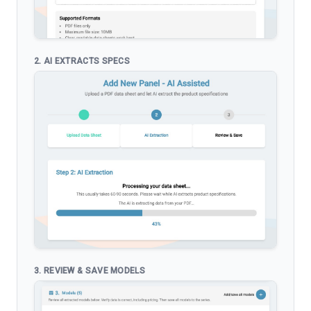
2. AI EXTRACTS SPECS
3. REVIEW & SAVE MODELS