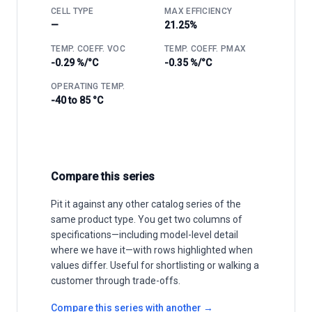
CELL TYPE
MAX EFFICIENCY
—
21.25%
TEMP. COEFF. VOC
TEMP. COEFF. PMAX
-0.29 %/°C
-0.35 %/°C
OPERATING TEMP.
-40 to 85 °C
Compare this series
Pit it against any other catalog series of the
same product type. You get two columns of
specifications—including model-level detail
where we have it—with rows highlighted when
values differ. Useful for shortlisting or walking a
customer through trade-offs.
Compare this series with another →