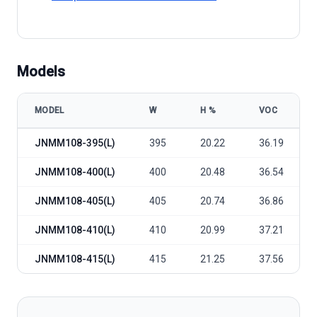
Models
MODEL
W
Η %
VOC
Jinergy JNMM108 395~415(L) model specifications
JNMM108-395(L)
395
20.22
36.19
JNMM108-400(L)
400
20.48
36.54
JNMM108-405(L)
405
20.74
36.86
JNMM108-410(L)
410
20.99
37.21
JNMM108-415(L)
415
21.25
37.56