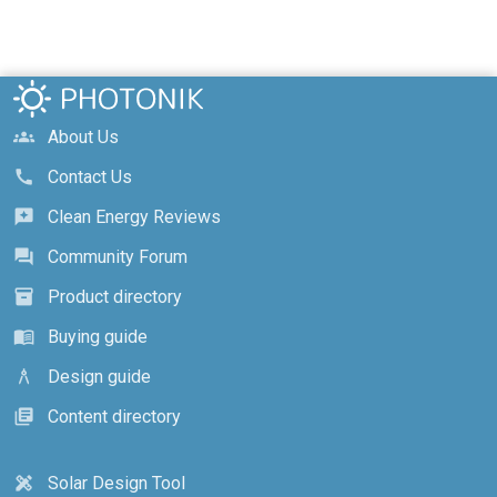
About Us
groups
Contact Us
call
Clean Energy Reviews
reviews
Community Forum
forum
Product directory
inventory_2
Buying guide
menu_book
Design guide
architecture
Content directory
library_books
Solar Design Tool
design_services