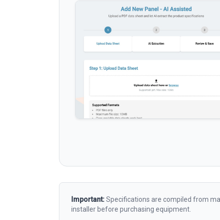
Important:
Specifications are compiled from man
installer before purchasing equipment.