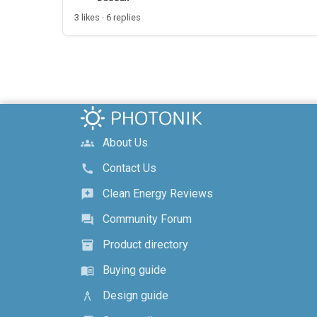
3 likes · 6 replies
About Us
groups
Contact Us
call
Clean Energy Reviews
reviews
Community Forum
forum
Product directory
inventory_2
Buying guide
menu_book
Design guide
architecture