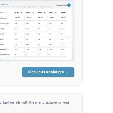
Sign up as a solar pro →
rtant details with the manufacturer or your