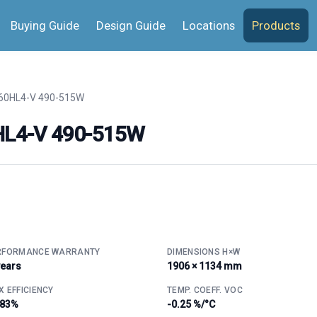
Buying Guide
Design Guide
Locations
Products
 60HL4-V 490-515W
0HL4-V 490-515W
RFORMANCE WARRANTY
DIMENSIONS H×W
years
1906 × 1134 mm
 EFFICIENCY
TEMP. COEFF. VOC
.83%
-0.25 %/°C