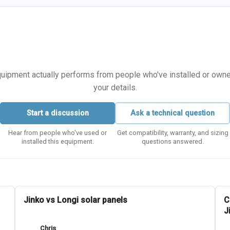
equipment actually performs from people who've installed or owned i
your details.
Start a discussion
Ask a technical question
Hear from people who've used or
Get compatibility, warranty, and sizing
installed this equipment.
questions answered.
Jinko vs Longi solar panels
C
J
Chris