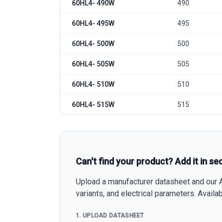
60HL4- 490W
490
60HL4- 495W
495
60HL4- 500W
500
60HL4- 505W
505
60HL4- 510W
510
60HL4- 515W
515
Can't find your product? Add it in se
Upload a manufacturer datasheet and our AI
variants, and electrical parameters. Avail
1. UPLOAD DATASHEET