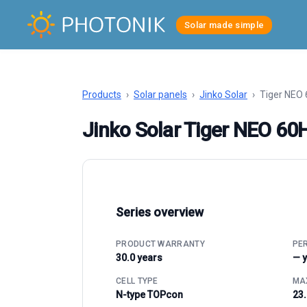
Solar made simple
Products
›
Solar panels
›
Jinko Solar
›
Tiger NEO
Jinko Solar Tiger NEO 6
Series overview
PRODUCT WARRANTY
PE
30.0 years
— 
CELL TYPE
MAX
N-type TOPcon
23