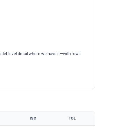
odel-level detail where we have it—with rows
ISC
TOL