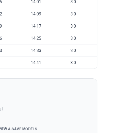
5
14.01
3.0
2
14.09
3.0
9
14.17
3.0
6
14.25
3.0
3
14.33
3.0
14.41
3.0
el
VIEW & SAVE MODELS