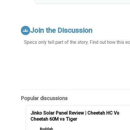
Join the Discussion
groups
Specs only tell part of the story. Find out how this 
Popular discussions
Jinko Solar Panel Review | Cheetah HC Vs
Cheetah 60M vs Tiger
Buddah