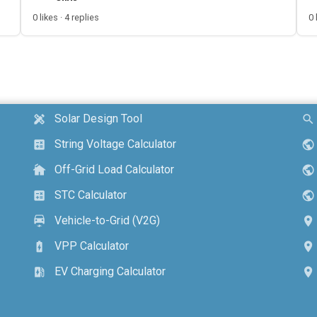
0 likes · 4 replies
0 
Solar Design Tool
design_services
search
String Voltage Calculator
calculate
public
Off-Grid Load Calculator
cottage
public
STC Calculator
calculate
public
Vehicle-to-Grid (V2G)
electric_car
location_on
VPP Calculator
battery_charging_full
location_on
EV Charging Calculator
ev_station
location_on