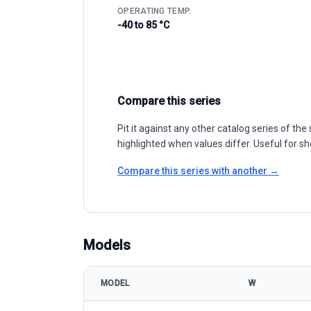
OPERATING TEMP.
-40 to 85 °C
Compare this series
Pit it against any other catalog series of t
highlighted when values differ. Useful for sh
Compare this series with another →
Models
MODEL
W
Jinko Solar Tiger NEO 60HL4-V 490-515W model spec