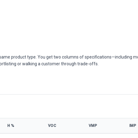
he same product type. You get two columns of specifications—including m
ortlisting or walking a customer through trade-offs.
Η %
VOC
VMP
IMP
ifications