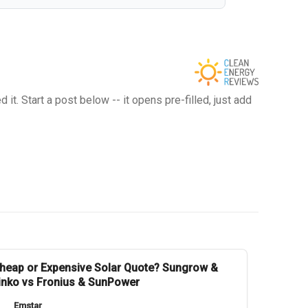
t. Start a post below -- it opens pre-filled, just add
heap or Expensive Solar Quote? Sungrow &
inko vs Fronius & SunPower
Emstar