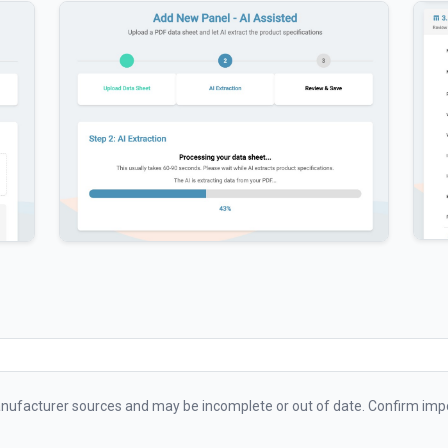
ufacturer sources and may be incomplete or out of date. Confirm impo