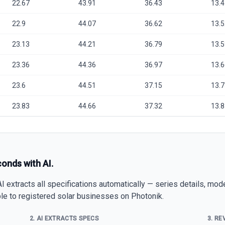
22.67
43.91
36.43
13.4
22.9
44.07
36.62
13.5
23.13
44.21
36.79
13.5
23.36
44.36
36.97
13.6
23.6
44.51
37.15
13.7
23.83
44.66
37.32
13.8
conds with AI.
 extracts all specifications automatically — series details, mod
able to registered solar businesses on Photonik.
2. AI EXTRACTS SPECS
3. RE