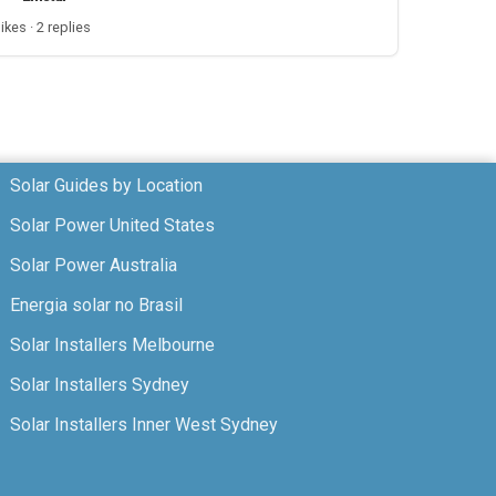
likes · 2 replies
Solar Guides by Location
Solar Power United States
Solar Power Australia
Energia solar no Brasil
Solar Installers Melbourne
Solar Installers Sydney
Solar Installers Inner West Sydney