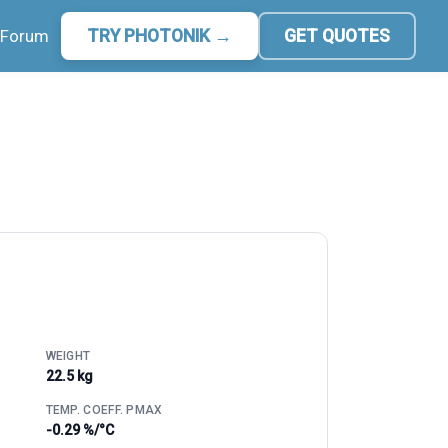
Forum
TRY PHOTONIK →
GET QUOTES
WEIGHT
22.5 kg
TEMP. COEFF. PMAX
-0.29 %/°C