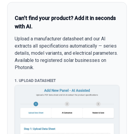
Can't find your product? Add it in seconds
with AI.
Upload a manufacturer datasheet and our AI
extracts all specifications automatically — series
details, model variants, and electrical parameters.
Available to registered solar businesses on
Photonik.
1. UPLOAD DATASHEET