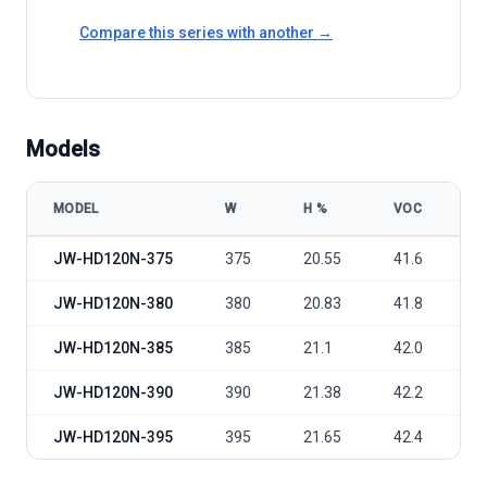
Compare this series with another →
Models
MODEL
W
Η %
VOC
V
Jolywood JW-HD120N-375-395 model specifications
JW-HD120N-375
375
20.55
41.6
3
JW-HD120N-380
380
20.83
41.8
3
JW-HD120N-385
385
21.1
42.0
3
JW-HD120N-390
390
21.38
42.2
3
JW-HD120N-395
395
21.65
42.4
3