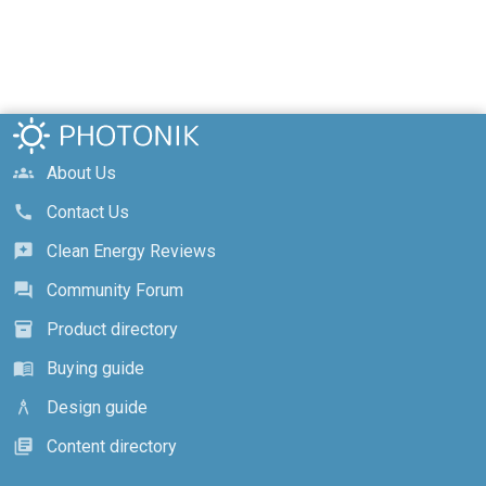
About Us
groups
Contact Us
call
Clean Energy Reviews
reviews
Community Forum
forum
Product directory
inventory_2
Buying guide
menu_book
Design guide
architecture
Content directory
library_books