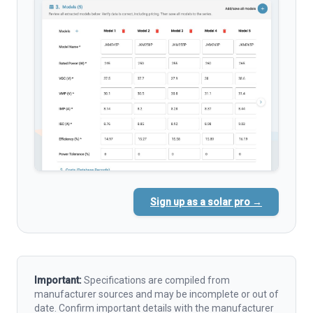
Sign up as a solar pro →
Important:
Specifications are compiled from
manufacturer sources and may be incomplete or out of
date. Confirm important details with the manufacturer