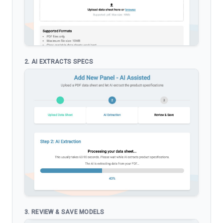
2. AI EXTRACTS SPECS
3. REVIEW & SAVE MODELS