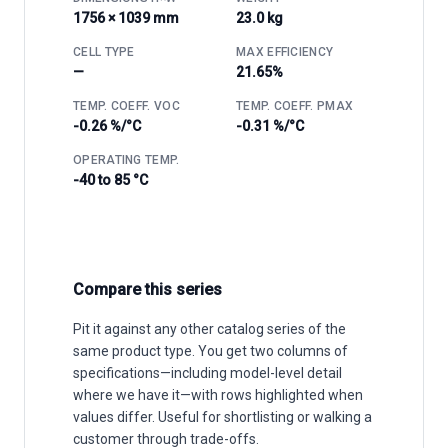
1756 × 1039 mm
23.0 kg
CELL TYPE
MAX EFFICIENCY
—
21.65%
TEMP. COEFF. VOC
TEMP. COEFF. PMAX
-0.26 %/°C
-0.31 %/°C
OPERATING TEMP.
-40 to 85 °C
Compare this series
Pit it against any other catalog series of the
same product type. You get two columns of
specifications—including model-level detail
where we have it—with rows highlighted when
values differ. Useful for shortlisting or walking a
customer through trade-offs.