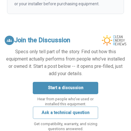
or your installer before purchasing equipment.
Join the Discussion
groups
Specs only tell part of the story. Find out how this
equipment actually performs from people who've installed
or owned it. Start a post below -- it opens pre-filled, just
add your details.
Start a discussion
Hear from people who've used or
installed this equipment.
Ask a technical question
Get compatibility, warranty, and sizing
questions answered.