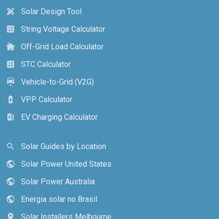
Solar Design Tool
design_services
String Voltage Calculator
calculate
Off-Grid Load Calculator
cottage
STC Calculator
calculate
Vehicle-to-Grid (V2G)
electric_car
VPP Calculator
battery_charging_full
EV Charging Calculator
ev_station
Solar Guides by Location
search
Solar Power United States
public
Solar Power Australia
public
Energia solar no Brasil
public
Solar Installers Melbourne
location_on