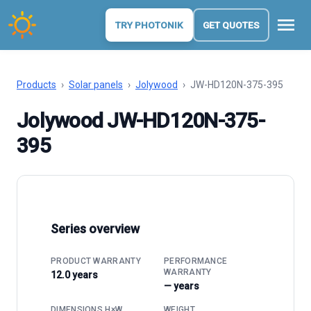
menu
TRY PHOTONIK
GET QUOTES
Products
›
Solar panels
›
Jolywood
›
JW-HD120N-375-395
Jolywood JW-HD120N-375-
395
Series overview
PRODUCT WARRANTY
PERFORMANCE
WARRANTY
12.0 years
— years
DIMENSIONS H×W
WEIGHT