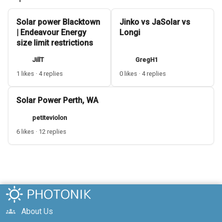
Solar power Blacktown
Jinko vs JaSolar vs
| Endeavour Energy
Longi
size limit restrictions
JillT
GregH1
1 likes · 4 replies
0 likes · 4 replies
Solar Power Perth, WA
petiteviolon
6 likes · 12 replies
About Us
groups