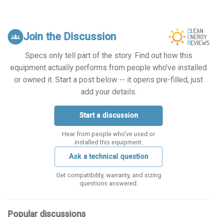
Join the Discussion
groups
Specs only tell part of the story. Find out how this
equipment actually performs from people who've installed
or owned it. Start a post below -- it opens pre-filled, just
add your details.
Start a discussion
Hear from people who've used or
installed this equipment.
Ask a technical question
Get compatibility, warranty, and sizing
questions answered.
Popular discussions