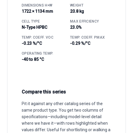
DIMENSIONS H×W
WEIGHT
1722 × 1134 mm
20.8 kg
CELL TYPE
MAX EFFICIENCY
N-Type HPBC
23.0%
TEMP. COEFF. VOC
TEMP. COEFF. PMAX
-0.23 %/°C
-0.29 %/°C
OPERATING TEMP.
-40 to 85 °C
Compare this series
Pit it against any other catalog series of the
same product type. You get two columns of
specifications—including model-level detail
where we have it—with rows highlighted when
values differ. Useful for shortlisting or walking a