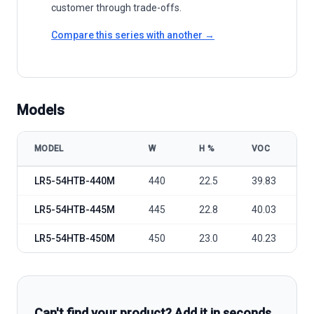
customer through trade-offs.
Compare this series with another →
Models
MODEL
W
Η %
VOC
LONGi Green Energy Hi-MO X6 - LR5-54HTB model specifications
LR5-54HTB-440M
440
22.5
39.83
LR5-54HTB-445M
445
22.8
40.03
LR5-54HTB-450M
450
23.0
40.23
Can't find your product? Add it in seconds