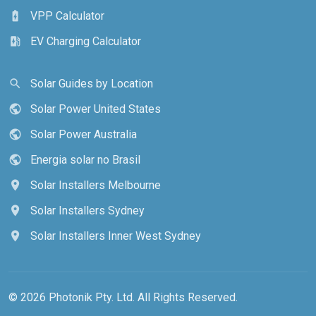
VPP Calculator
battery_charging_full
EV Charging Calculator
ev_station
Solar Guides by Location
search
Solar Power United States
public
Solar Power Australia
public
Energia solar no Brasil
public
Solar Installers Melbourne
location_on
Solar Installers Sydney
location_on
Solar Installers Inner West Sydney
location_on
© 2026 Photonik Pty. Ltd. All Rights Reserved.