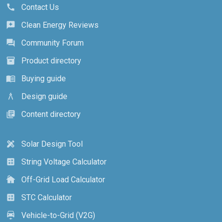
Contact Us
call
Clean Energy Reviews
reviews
Community Forum
forum
Product directory
inventory_2
Buying guide
menu_book
Design guide
architecture
Content directory
library_books
Solar Design Tool
design_services
String Voltage Calculator
calculate
Off-Grid Load Calculator
cottage
STC Calculator
calculate
Vehicle-to-Grid (V2G)
electric_car