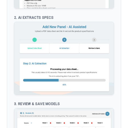
2. AI EXTRACTS SPECS
3. REVIEW & SAVE MODELS