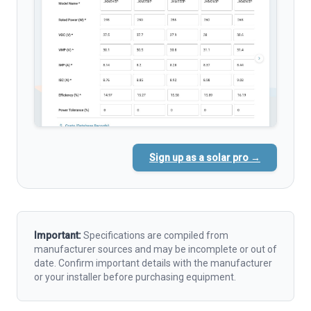
Sign up as a solar pro →
Important:
Specifications are compiled from
manufacturer sources and may be incomplete or out of
date. Confirm important details with the manufacturer
or your installer before purchasing equipment.