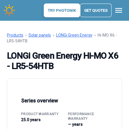
menu
TRY PHOTONIK
GET QUOTES
Products
›
Solar panels
›
LONGi Green Energy
›
Hi-MO X6 -
LR5-54HTB
LONGi Green Energy Hi-MO X6
- LR5-54HTB
Series overview
PRODUCT WARRANTY
PERFORMANCE
WARRANTY
25.0 years
— years