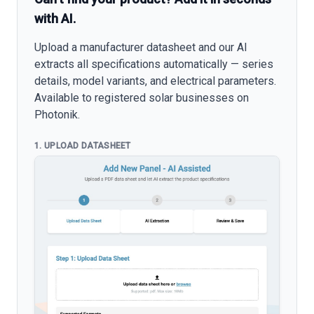
with AI.
Upload a manufacturer datasheet and our AI
extracts all specifications automatically — series
details, model variants, and electrical parameters.
Available to registered solar businesses on
Photonik.
1. UPLOAD DATASHEET