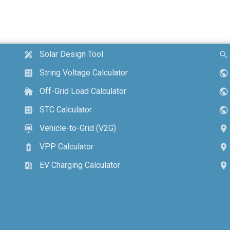
Solar Design Tool
design_services
search
String Voltage Calculator
calculate
public
Off-Grid Load Calculator
cottage
public
STC Calculator
calculate
public
Vehicle-to-Grid (V2G)
electric_car
location_on
VPP Calculator
battery_charging_full
location_on
EV Charging Calculator
ev_station
location_on