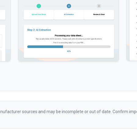
ufacturer sources and may be incomplete or out of date. Confirm impo