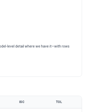
odel-level detail where we have it—with rows
ISC
TOL