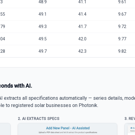
.3
48.9
41.1
9.61
.55
49.1
41.4
9.67
.79
49.3
41.7
9.72
.04
49.5
42.0
9.77
.28
49.7
42.3
9.82
conds with AI.
 extracts all specifications automatically — series details, mod
able to registered solar businesses on Photonik.
2. AI EXTRACTS SPECS
3. RE