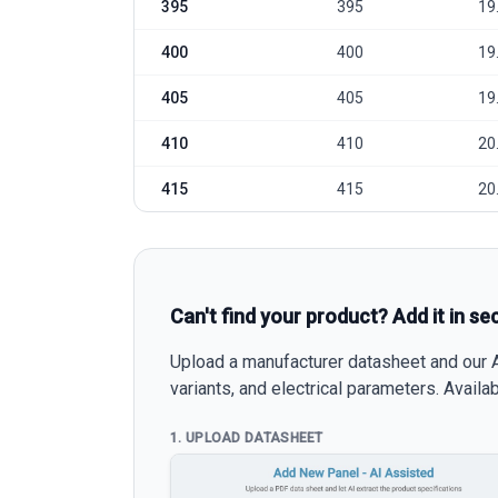
395
395
19
400
400
19
405
405
19
410
410
20
415
415
20
Can't find your product? Add it in se
Upload a manufacturer datasheet and our AI
variants, and electrical parameters. Avail
1. UPLOAD DATASHEET