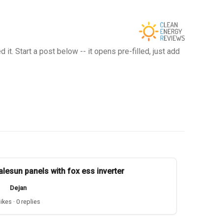
t. Start a post below -- it opens pre-filled, just add
alesun panels with fox ess inverter
Dejan
likes · 0 replies