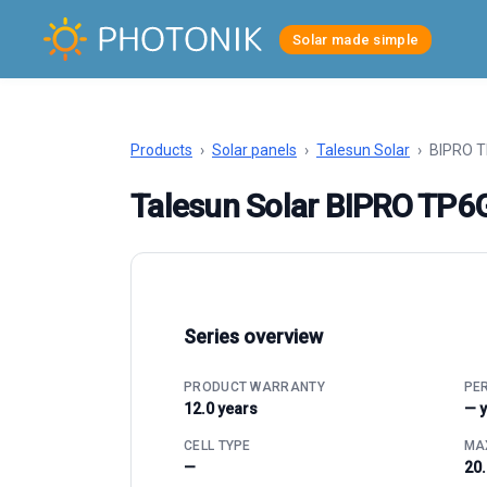
Solar made simple
Products
›
Solar panels
›
Talesun Solar
›
BIPRO 
Talesun Solar BIPRO T
Series overview
PRODUCT WARRANTY
PE
12.0 years
— 
CELL TYPE
MAX
—
20