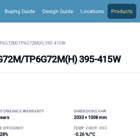
Buying Guide
Design Guide
Locations
Products
TP6G72M/TP6G72M(H) 395-415W
P6G72M/TP6G72M(H) 395-415W
RFORMANCE WARRANTY
DIMENSIONS H×W
years
2030 × 1008 mm
 EFFICIENCY
TEMP. COEFF. VOC
.28%
-0.26 %/°C