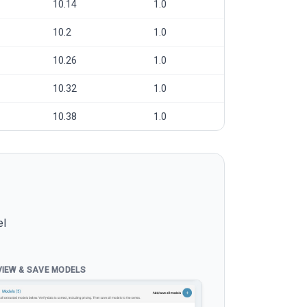
10.14
1.0
10.2
1.0
10.26
1.0
10.32
1.0
10.38
1.0
el
VIEW & SAVE MODELS