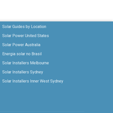
Solar Guides by Location
Solar Power United States
Solar Power Australia
Energia solar no Brasil
Solar Installers Melbourne
Solar Installers Sydney
Solar Installers Inner West Sydney