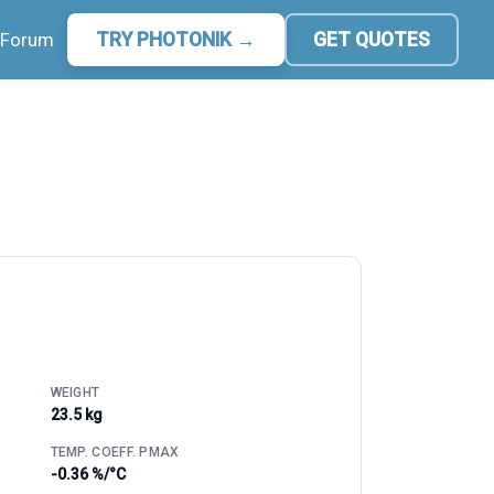
Forum
TRY PHOTONIK →
GET QUOTES
WEIGHT
23.5 kg
TEMP. COEFF. PMAX
-0.36 %/°C