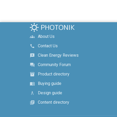
About Us
groups
Contact Us
call
Clean Energy Reviews
reviews
Community Forum
forum
Product directory
inventory_2
Buying guide
menu_book
Design guide
architecture
Content directory
library_books