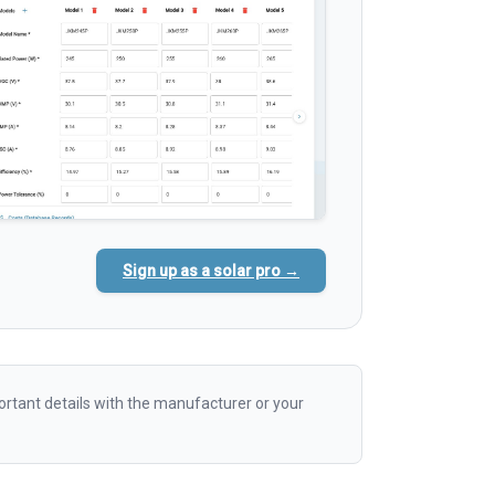
Sign up as a solar pro →
rtant details with the manufacturer or your