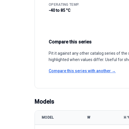
OPERATING TEMP.
-40 to 85 °C
Compare this series
Pit it against any other catalog series of t
highlighted when values differ. Useful for sh
Compare this series with another →
Models
MODEL
W
Η 
Talesun Solar BIPRO TP6G72M/TP6G72M(H) 395-415