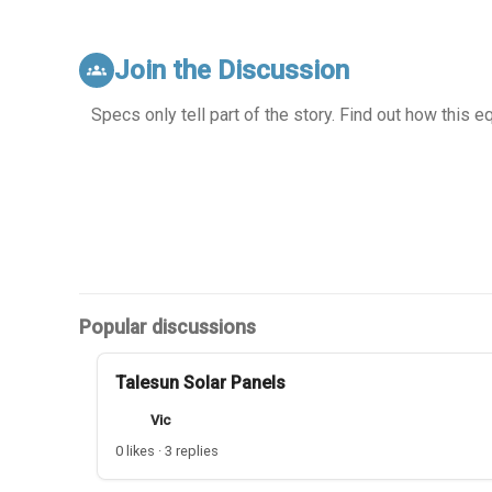
Join the Discussion
groups
Specs only tell part of the story. Find out how this 
Popular discussions
Talesun Solar Panels
Vic
0 likes · 3 replies