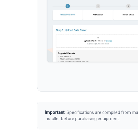
Important:
Specifications are compiled from man
installer before purchasing equipment.