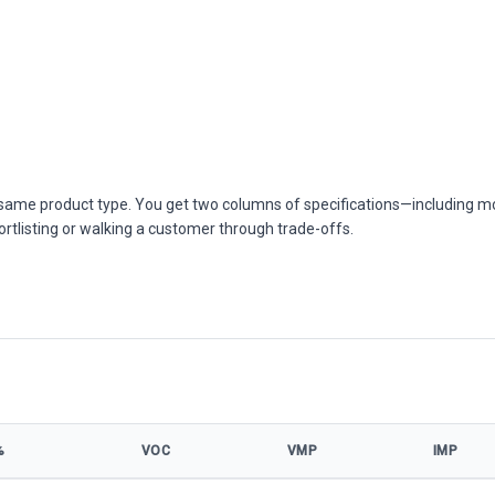
he same product type. You get two columns of specifications—including m
ortlisting or walking a customer through trade-offs.
%
VOC
VMP
IMP
W model specifications