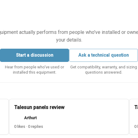
equipment actually performs from people who've installed or owned i
your details.
Start a discussion
Ask a technical question
Hear from people who've used or
Get compatibility, warranty, and sizing
installed this equipment.
questions answered.
Talesun panels review
T
Arthurt
0 likes · 0 replies
0 