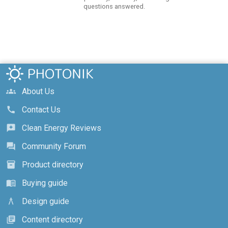
questions answered.
About Us
groups
Contact Us
call
Clean Energy Reviews
reviews
Community Forum
forum
Product directory
inventory_2
Buying guide
menu_book
Design guide
architecture
Content directory
library_books