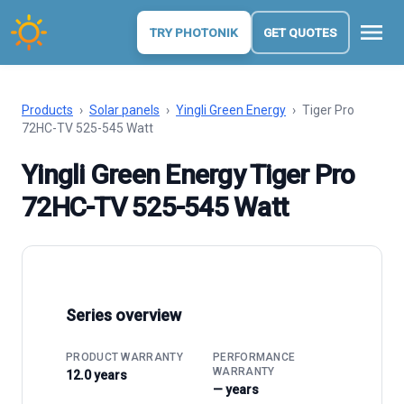
menu
TRY PHOTONIK
GET QUOTES
Products
›
Solar panels
›
Yingli Green Energy
›
Tiger Pro
72HC-TV 525-545 Watt
Yingli Green Energy Tiger Pro
72HC-TV 525-545 Watt
Series overview
PRODUCT WARRANTY
PERFORMANCE
WARRANTY
12.0 years
— years