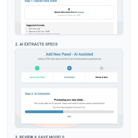
2. AI EXTRACTS SPECS
3. REVIEW & SAVE MODELS