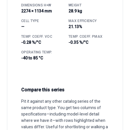
DIMENSIONS H×W
WEIGHT
2274 × 1134 mm
28.9 kg
CELL TYPE
MAX EFFICIENCY
—
21.13%
TEMP. COEFF. VOC
TEMP. COEFF. PMAX
-0.28 %/°C
-0.35 %/°C
OPERATING TEMP.
-40 to 85 °C
Compare this series
Pit it against any other catalog series of the
same product type. You get two columns of
specifications—including model-level detail
where we have it—with rows highlighted when
values differ. Useful for shortlisting or walking a