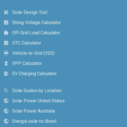
Solar Design Tool
design_services
String Voltage Calculator
calculate
Off-Grid Load Calculator
cottage
STC Calculator
calculate
Vehicle-to-Grid (V2G)
electric_car
VPP Calculator
battery_charging_full
EV Charging Calculator
ev_station
Solar Guides by Location
search
Solar Power United States
public
Solar Power Australia
public
Energia solar no Brasil
public