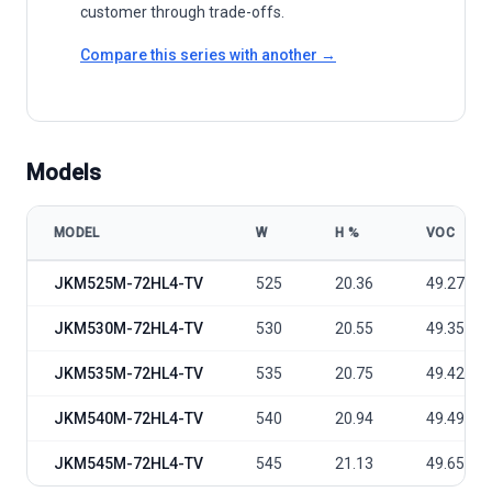
customer through trade-offs.
Compare this series with another →
Models
MODEL
W
Η %
VOC
Yingli Green Energy Tiger Pro 72HC-TV 525-545 Watt model specifi
JKM525M-72HL4-TV
525
20.36
49.27
JKM530M-72HL4-TV
530
20.55
49.35
JKM535M-72HL4-TV
535
20.75
49.42
JKM540M-72HL4-TV
540
20.94
49.49
JKM545M-72HL4-TV
545
21.13
49.65