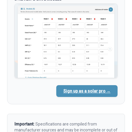
Sign up as a solar pro →
Important:
Specifications are compiled from
manufacturer sources and may be incomplete or out of