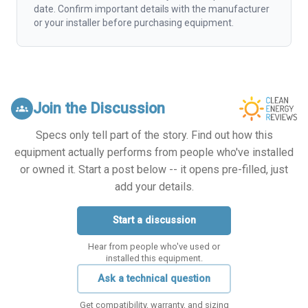
date. Confirm important details with the manufacturer
or your installer before purchasing equipment.
Join the Discussion
groups
Specs only tell part of the story. Find out how this
equipment actually performs from people who've installed
or owned it. Start a post below -- it opens pre-filled, just
add your details.
Start a discussion
Hear from people who've used or
installed this equipment.
Ask a technical question
Get compatibility, warranty, and sizing