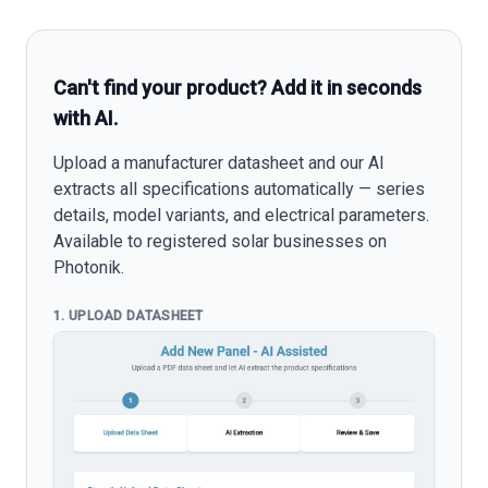
Can't find your product? Add it in seconds
with AI.
Upload a manufacturer datasheet and our AI
extracts all specifications automatically — series
details, model variants, and electrical parameters.
Available to registered solar businesses on
Photonik.
1. UPLOAD DATASHEET