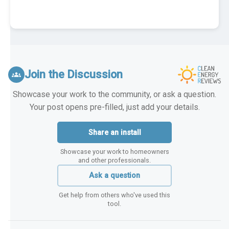
Join the Discussion
groups
Showcase your work to the community, or ask a question.
Your post opens pre-filled, just add your details.
Share an install
Showcase your work to homeowners
and other professionals.
Ask a question
Get help from others who've used this
tool.