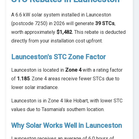
A 6.6 kW solar system installed in Launceston
(postcode 7250) in 2026 will generate
39 STCs
,
worth approximately
$1,482
. This rebate is deducted
directly from your installation cost upfront.
Launceston's STC Zone Factor
Launceston is located in
Zone 4
with a rating factor
of
1.185
. Zone 4 areas receive fewer STCs due to
lower solar irradiance.
Launceston is in Zone 4 like Hobart, with lower STC
values due to Tasmania's southern location.
Why Solar Works Well in Launceston
Launceston receives an average of 6.0 hours of