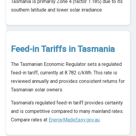
Tasmania is primarily Zone 4 (factor 1.185) due to its
southern latitude and lower solar irradiance
Feed-in Tariffs in Tasmania
The Tasmanian Economic Regulator sets a regulated
feed-in tariff, currently at 8.782 c/kWh. This rate is
reviewed annually and provides consistent returns for
Tasmanian solar owners.
Tasmania's regulated feed-in tariff provides certainty
and is competitive compared to many mainland rates.
Compare rates at
EnergyMadeEasy.gov.au
.