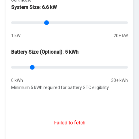
System Size:
6.6 kW
1 kW
20+ kW
Battery Size (Optional):
5 kWh
0 kWh
30+ kWh
Minimum 5 kWh required for battery STC eligibility
Failed to fetch