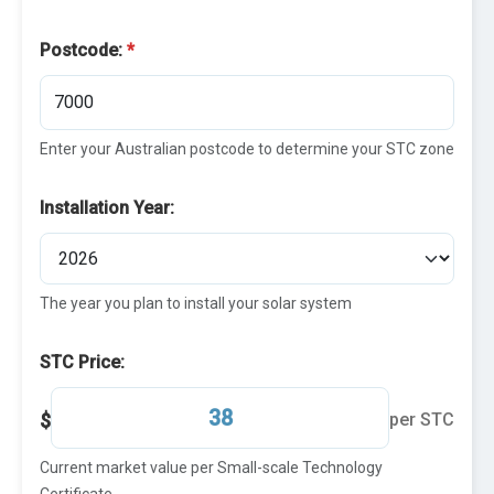
Postcode:
*
Enter your Australian postcode to determine your STC zone
Installation Year:
The year you plan to install your solar system
STC Price:
$
per STC
Current market value per Small-scale Technology
Certificate