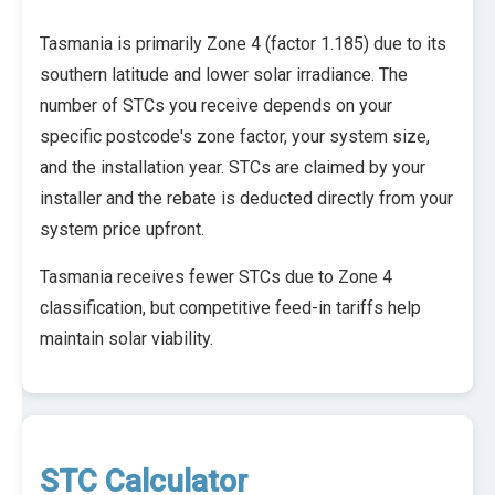
Tasmania is primarily Zone 4 (factor 1.185) due to its
southern latitude and lower solar irradiance. The
number of STCs you receive depends on your
specific postcode's zone factor, your system size,
and the installation year. STCs are claimed by your
installer and the rebate is deducted directly from your
system price upfront.
Tasmania receives fewer STCs due to Zone 4
classification, but competitive feed-in tariffs help
maintain solar viability.
STC Calculator