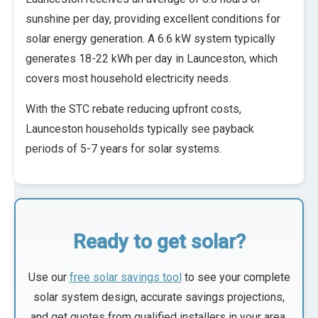
sunshine per day, providing excellent conditions for
solar energy generation. A 6.6 kW system typically
generates 18-22 kWh per day in Launceston, which
covers most household electricity needs.
With the STC rebate reducing upfront costs,
Launceston households typically see payback
periods of 5-7 years for solar systems.
Ready to get solar?
Use our
free solar savings tool
to see your complete
solar system design, accurate savings projections,
and get quotes from qualified installers in your area.