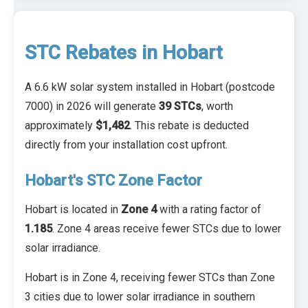
STC Rebates in Hobart
A 6.6 kW solar system installed in Hobart (postcode
7000) in 2026 will generate
39 STCs
, worth
approximately
$1,482
. This rebate is deducted
directly from your installation cost upfront.
Hobart's STC Zone Factor
Hobart is located in
Zone 4
with a rating factor of
1.185
. Zone 4 areas receive fewer STCs due to lower
solar irradiance.
Hobart is in Zone 4, receiving fewer STCs than Zone
3 cities due to lower solar irradiance in southern