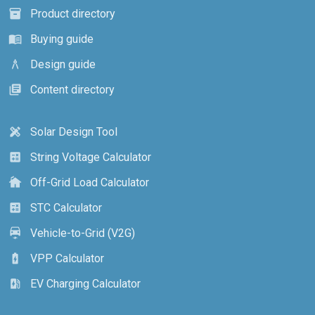
Product directory
inventory_2
Buying guide
menu_book
Design guide
architecture
Content directory
library_books
Solar Design Tool
design_services
String Voltage Calculator
calculate
Off-Grid Load Calculator
cottage
STC Calculator
calculate
Vehicle-to-Grid (V2G)
electric_car
VPP Calculator
battery_charging_full
EV Charging Calculator
ev_station