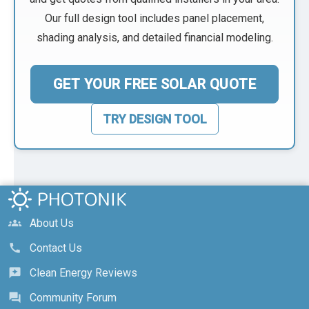
Our full design tool includes panel placement,
shading analysis, and detailed financial modeling.
GET YOUR FREE SOLAR QUOTE
TRY DESIGN TOOL
About Us
groups
Contact Us
call
Clean Energy Reviews
reviews
Community Forum
forum