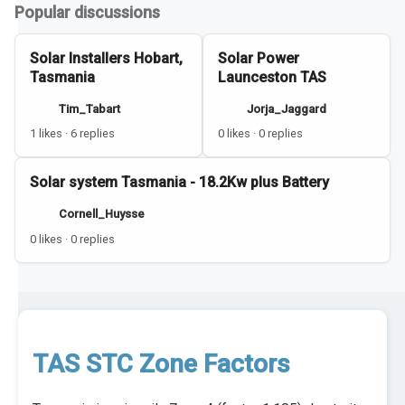
Popular discussions
Solar Installers Hobart,
Solar Power
Tasmania
Launceston TAS
Tim_Tabart
Jorja_Jaggard
1 likes · 6 replies
0 likes · 0 replies
Solar system Tasmania - 18.2Kw plus Battery
Cornell_Huysse
0 likes · 0 replies
TAS STC Zone Factors