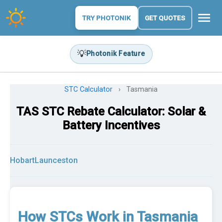
menu
TRY PHOTONIK
GET QUOTES
💡
Photonik Feature
STC Calculator
›
Tasmania
TAS STC Rebate Calculator: Solar &
Battery Incentives
Hobart
Launceston
How STCs Work in Tasmania