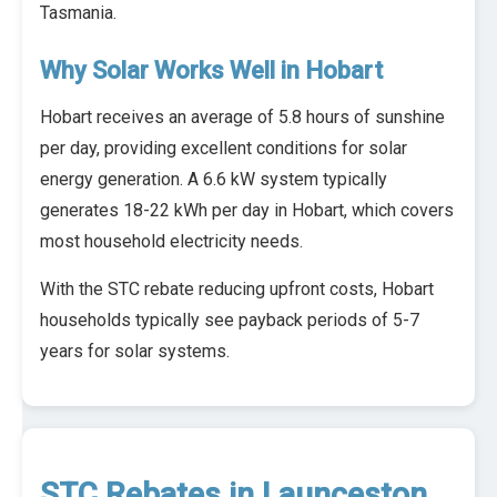
Tasmania.
Why Solar Works Well in Hobart
Hobart receives an average of 5.8 hours of sunshine
per day, providing excellent conditions for solar
energy generation. A 6.6 kW system typically
generates 18-22 kWh per day in Hobart, which covers
most household electricity needs.
With the STC rebate reducing upfront costs, Hobart
households typically see payback periods of 5-7
years for solar systems.
STC Rebates in Launceston